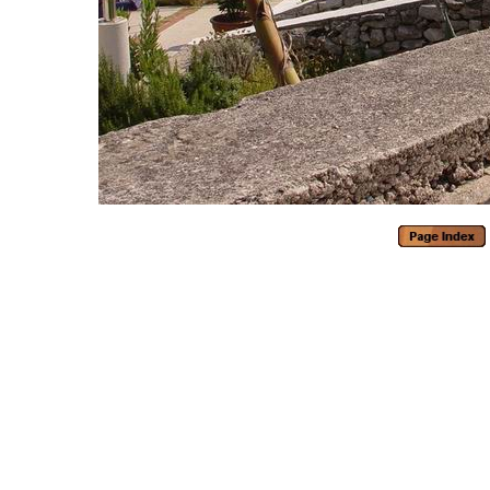
Generated with