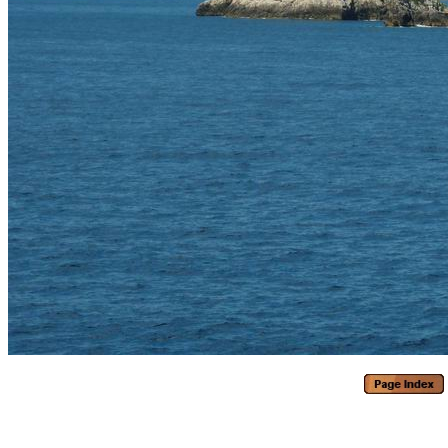
Generated with