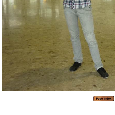
Generated with