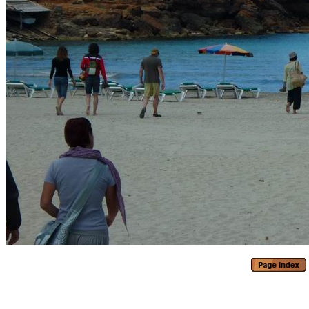
Generated with