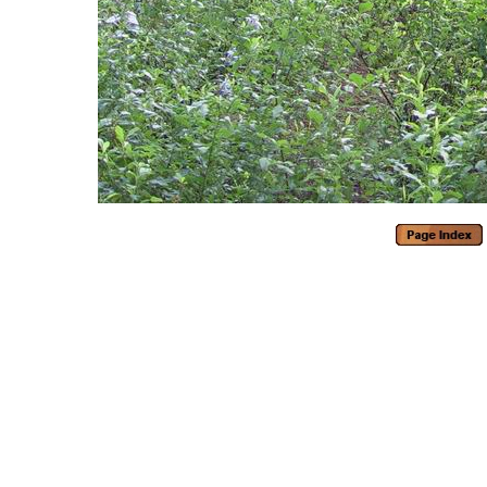
Generated with