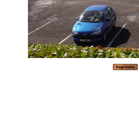
Generated with