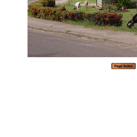
Generated with