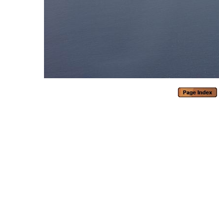
Generated with