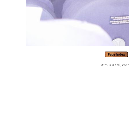
Airbus A330, chart