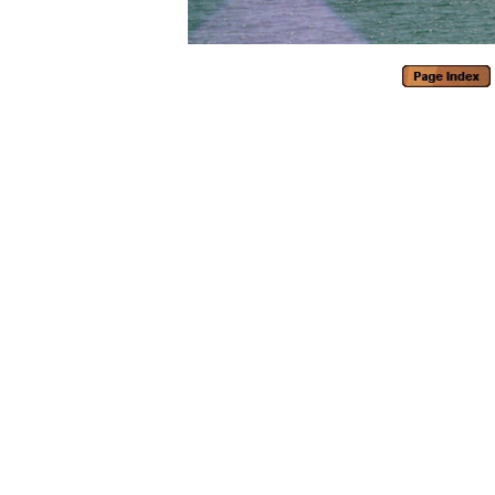
Generated with