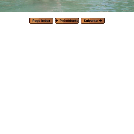
Generated with Arles Image Web Page Creator