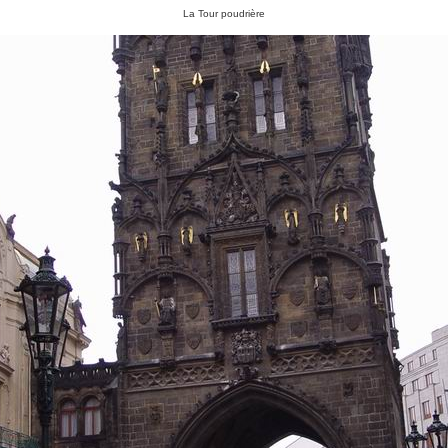
La Tour poudrière