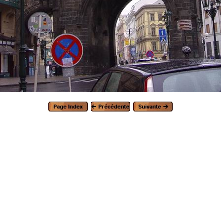
Generated with Arles Image Web Page Creator