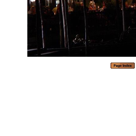
Generated with