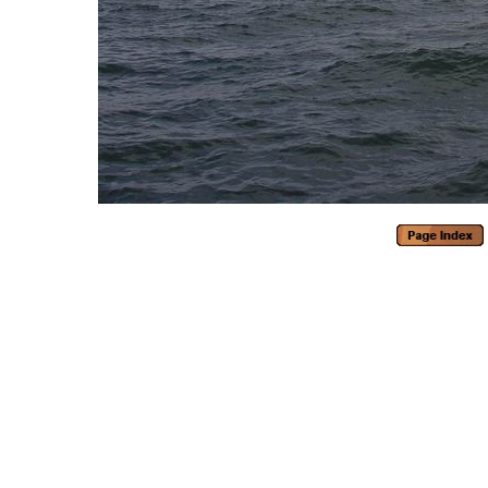
Generated with