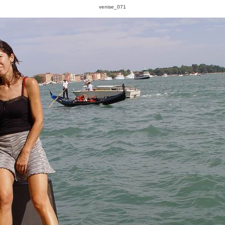
venise_071