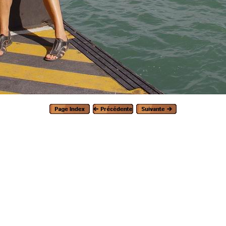
Generated with Arles Image Web Page Creator