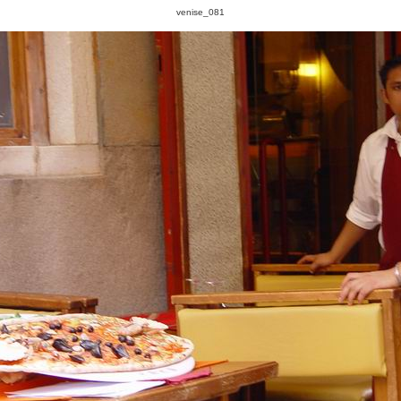
venise_081