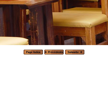
Generated with Arles Image Web Page Creator